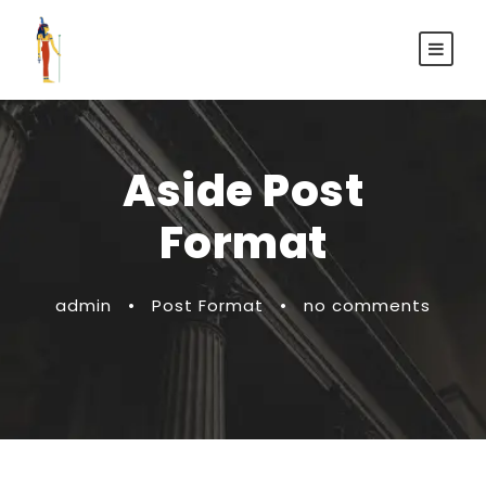
Aside Post
Format
admin
•
Post Format
•
no comments