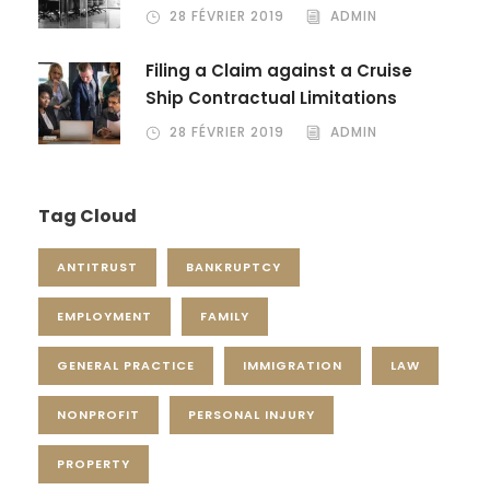
28 FÉVRIER 2019
ADMIN
Filing a Claim against a Cruise
Ship Contractual Limitations
28 FÉVRIER 2019
ADMIN
Tag Cloud
ANTITRUST
BANKRUPTCY
EMPLOYMENT
FAMILY
GENERAL PRACTICE
IMMIGRATION
LAW
NONPROFIT
PERSONAL INJURY
PROPERTY