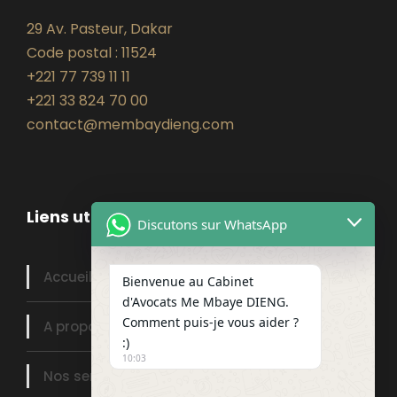
29 Av. Pasteur, Dakar
Code postal : 11524
+221 77 739 11 11
+221 33 824 70 00
contact@membaydieng.com
Liens utiles
Discutons sur WhatsApp
Accueil
Bienvenue au Cabinet
d'Avocats Me Mbaye DIENG.
Comment puis-je vous aider ?
A propos
:)
10:03
Nos services