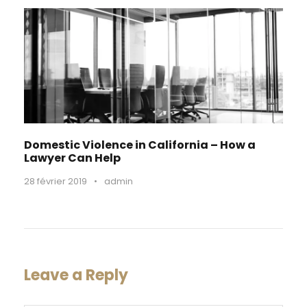
Domestic Violence in California – How a
Lawyer Can Help
28 février 2019
•
admin
Leave a Reply