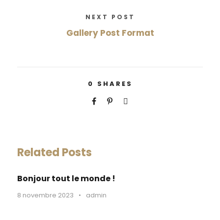
NEXT POST
Gallery Post Format
0
SHARES
Related Posts
Bonjour tout le monde !
8 novembre 2023
•
admin