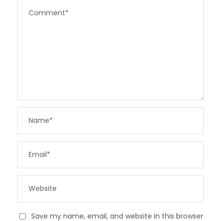
Save my name, email, and website in this browser