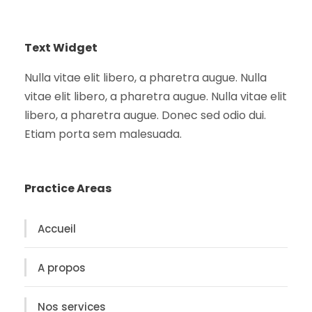
Text Widget
Nulla vitae elit libero, a pharetra augue. Nulla
vitae elit libero, a pharetra augue. Nulla vitae elit
libero, a pharetra augue. Donec sed odio dui.
Etiam porta sem malesuada.
Practice Areas
Accueil
A propos
Nos services