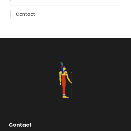
Contact
Contact