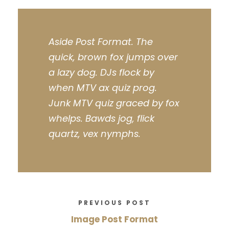
Aside Post Format. The
quick, brown fox jumps over
a lazy dog. DJs flock by
when MTV ax quiz prog.
Junk MTV quiz graced by fox
whelps. Bawds jog, flick
quartz, vex nymphs.
PREVIOUS POST
Image Post Format