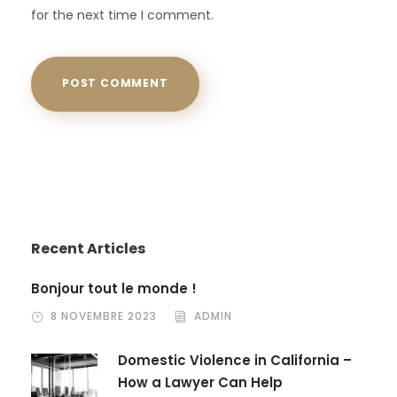
for the next time I comment.
Recent Articles
Bonjour tout le monde !
8 NOVEMBRE 2023
ADMIN
Domestic Violence in California –
How a Lawyer Can Help